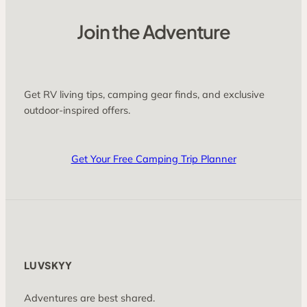
Join the Adventure
Get RV living tips, camping gear finds, and exclusive
outdoor-inspired offers.
Get Your Free Camping Trip Planner
LUVSKYY
Adventures are best shared.