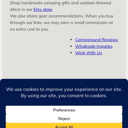
Shop handmade camping gifts and outdoor‑themed
décor in our
Etsy store
.
We also share gear recommendations. When you buy
through our links, we may earn a small commission at
no extra cost to you.
Campground Reviews
Wholesale Inquiries
Work With Us
© LuvSkyy LLC
Privacy Policy
Terms & Conditions
Facebook
Instagram
TikTok
YouTube
Amazon
Etsy
Pinterest