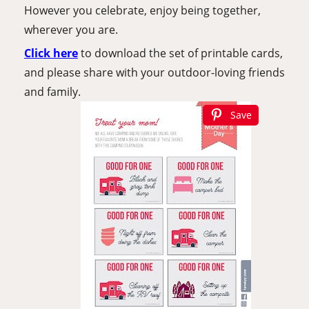
However you celebrate, enjoy being together, 
wherever you are.
Click here
to download the set of printable cards, 
and please share with your outdoor-loving friends 
and family.
Save