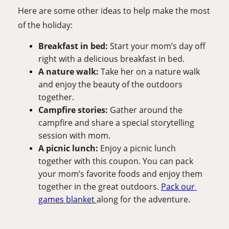
Here are some other ideas to help make the most 
of the holiday:
Breakfast in bed: 
Start your mom’s day off 
right with a delicious breakfast in bed. 
A nature walk: 
Take her on a nature walk 
and enjoy the beauty of the outdoors 
together.
Campfire stories: 
Gather around the 
campfire and share a special storytelling 
session with mom. 
A picnic lunch: 
Enjoy a picnic lunch 
together with this coupon. You can pack 
your mom’s favorite foods and enjoy them 
together in the great outdoors. 
Pack our 
games blanket 
along for the adventure.