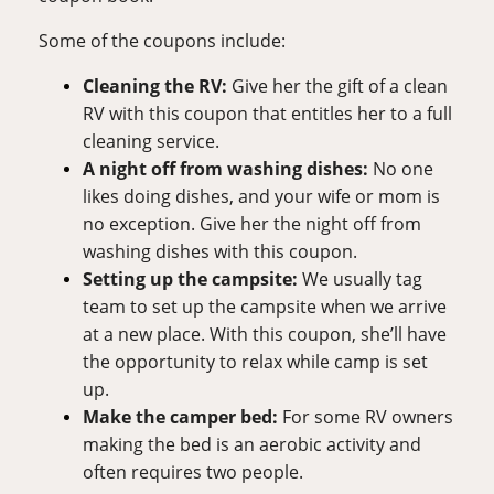
Some of the coupons include:
Cleaning the RV:
Give her the gift of a clean 
RV with this coupon that entitles her to a full 
cleaning service.
A night off from washing dishes: 
No one 
likes doing dishes, and your wife or mom is 
no exception. Give her the night off from 
washing dishes with this coupon.
Setting up the campsite: 
We usually tag 
team to set up the campsite when we arrive 
at a new place. With this coupon, she’ll have 
the opportunity to relax while camp is set 
up.
Make the camper bed: 
For some RV owners 
making the bed is an aerobic activity and 
often requires two people. 