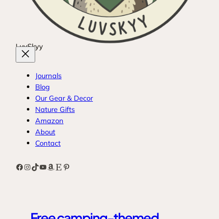
LuvSkyy
Journals
Blog
Our Gear & Decor
Nature Gifts
Amazon
About
Contact
Facebook
Instagram
TikTok
YouTube
Amazon
Etsy
Pinterest
Free camping-themed