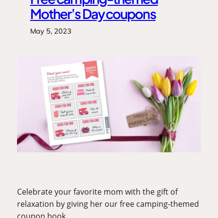
Mother’s Day coupons
May 5, 2023
Celebrate your favorite mom with the gift of 
relaxation by giving her our free camping-themed 
coupon book.