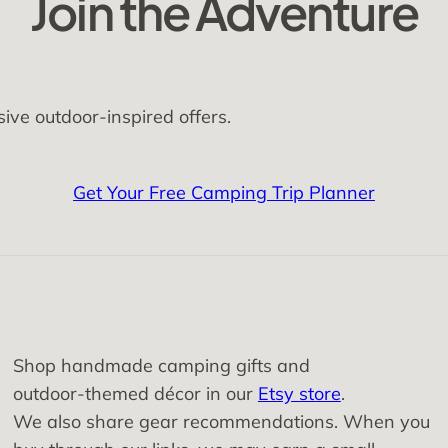
Join the Adventure
sive outdoor-inspired offers.
Get Your Free Camping Trip Planner
Shop handmade camping gifts and
outdoor‑themed décor in our
Etsy store
.
We also share gear recommendations. When you