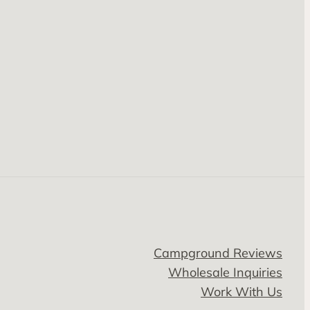
Campground Reviews
Wholesale Inquiries
Work With Us