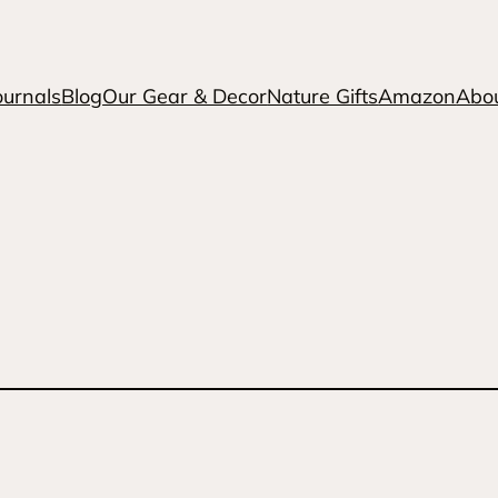
ournals
Blog
Our Gear & Decor
Nature Gifts
Amazon
Abo