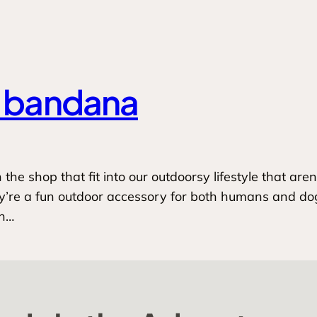
a bandana
he shop that fit into our outdoorsy lifestyle that aren’
e a fun outdoor accessory for both humans and dogs t
an…