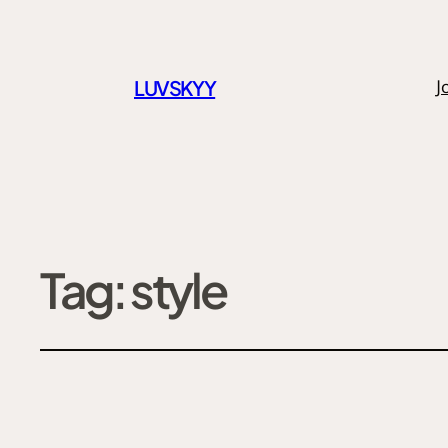
LUVSKYY
J
Tag:
style