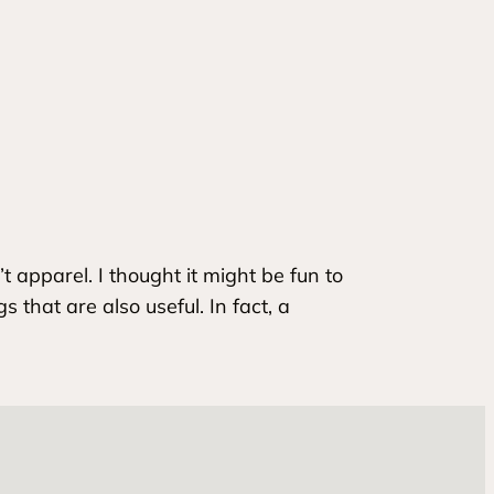
t apparel. I thought it might be fun to
hat are also useful. In fact, a