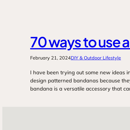
70 ways to use 
February 21, 2024
DIY & Outdoor Lifestyle
I have been trying out some new ideas in t
design patterned bandanas because they’r
bandana is a versatile accessory that c