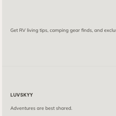
Get RV living tips, camping gear finds, and exclu
LUVSKYY
Adventures are best shared.