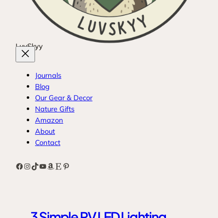
LuvSkyy
Journals
Blog
Our Gear & Decor
Nature Gifts
Amazon
About
Contact
Facebook
Instagram
TikTok
YouTube
Amazon
Etsy
Pinterest
3 Simple RV LED Lighting