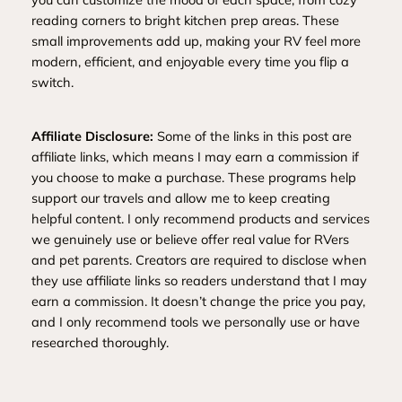
reading corners to bright kitchen prep areas. These
small improvements add up, making your RV feel more
modern, efficient, and enjoyable every time you flip a
switch.
Affiliate Disclosure:
Some of the links in this post are
affiliate links, which means I may earn a commission if
you choose to make a purchase. These programs help
support our travels and allow me to keep creating
helpful content. I only recommend products and services
we genuinely use or believe offer real value for RVers
and pet parents. Creators are required to disclose when
they use affiliate links so readers understand that I may
earn a commission. It doesn’t change the price you pay,
and I only recommend tools we personally use or have
researched thoroughly.