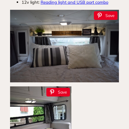
12v light:
Reading light and USB port combo
Save
Save