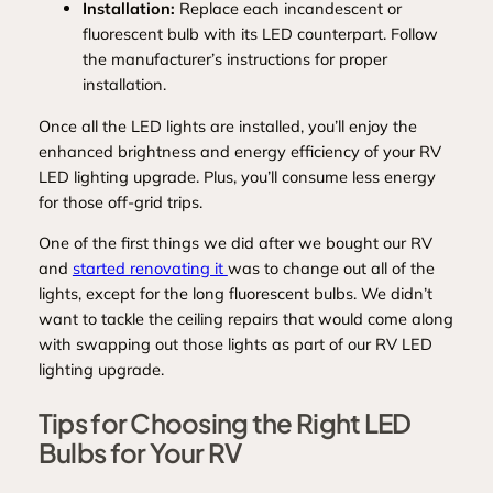
Installation:
Replace each incandescent or
fluorescent bulb with its LED counterpart. Follow
the manufacturer’s instructions for proper
installation.
Once all the LED lights are installed, you’ll enjoy the
enhanced brightness and energy efficiency of your RV
LED lighting upgrade. Plus, you’ll consume less energy
for those off-grid trips.
One of the first things we did after we bought our RV
and
started renovating it
was to change out all of the
lights, except for the long fluorescent bulbs. We didn’t
want to tackle the ceiling repairs that would come along
with swapping out those lights as part of our RV LED
lighting upgrade.
Tips for Choosing the Right LED
Bulbs for Your RV