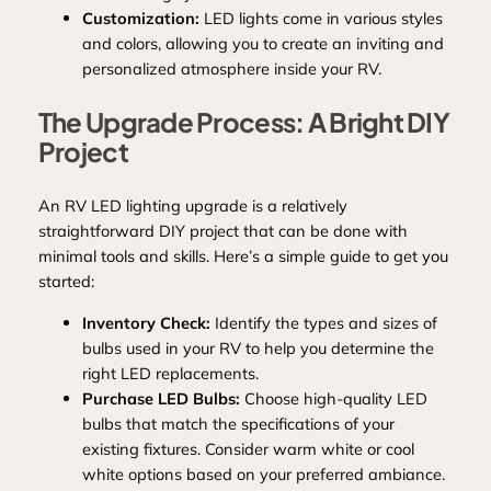
Customization:
LED lights come in various styles
and colors, allowing you to create an inviting and
personalized atmosphere inside your RV.
The Upgrade Process: A Bright DIY
Project
An RV LED lighting upgrade is a relatively
straightforward DIY project that can be done with
minimal tools and skills. Here’s a simple guide to get you
started:
Inventory Check:
Identify the types and sizes of
bulbs used in your RV to help you determine the
right LED replacements.
Purchase LED Bulbs:
Choose high-quality LED
bulbs that match the specifications of your
existing fixtures. Consider warm white or cool
white options based on your preferred ambiance.