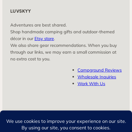
LUVSKYY
Adventures are best shared.
Shop handmade camping gifts and outdoor‑themed
décor in our
Etsy store
.
We also share gear recommendations. When you buy
through our links, we may earn a small commission at
no extra cost to you.
Campground Reviews
Wholesale Inquiries
Work With Us