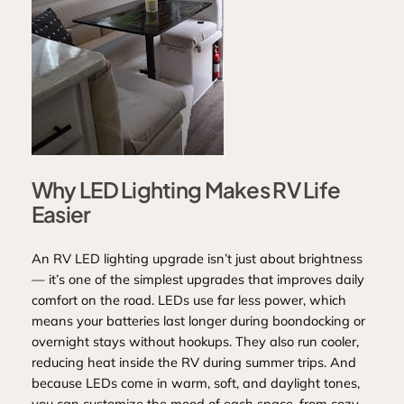
Why LED Lighting Makes RV Life
Easier
An RV LED lighting upgrade isn’t just about brightness
— it’s one of the simplest upgrades that improves daily
comfort on the road. LEDs use far less power, which
means your batteries last longer during boondocking or
overnight stays without hookups. They also run cooler,
reducing heat inside the RV during summer trips. And
because LEDs come in warm, soft, and daylight tones,
you can customize the mood of each space, from cozy