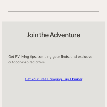
Join the Adventure
Get RV living tips, camping gear finds, and exclusive
outdoor-inspired offers.
Get Your Free Camping Trip Planner