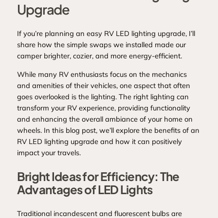
Upgrade
If you’re planning an easy RV LED lighting upgrade, I’ll
share how the simple swaps we installed made our
camper brighter, cozier, and more energy‑efficient.
While many RV enthusiasts focus on the mechanics
and amenities of their vehicles, one aspect that often
goes overlooked is the lighting. The right lighting can
transform your RV experience, providing functionality
and enhancing the overall ambiance of your home on
wheels. In this blog post, we’ll explore the benefits of an
RV LED lighting upgrade and how it can positively
impact your travels.
Bright Ideas for Efficiency: The
Advantages of LED Lights
Traditional incandescent and fluorescent bulbs are