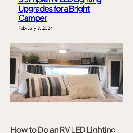
Upgrades for a Bright
Camper
February 3, 2024
How to Do an RV LED Lighting