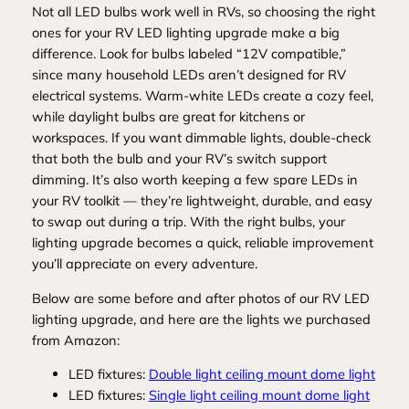
Not all LED bulbs work well in RVs, so choosing the right
ones for your RV LED lighting upgrade make a big
difference. Look for bulbs labeled “12V compatible,”
since many household LEDs aren’t designed for RV
electrical systems. Warm‑white LEDs create a cozy feel,
while daylight bulbs are great for kitchens or
workspaces. If you want dimmable lights, double‑check
that both the bulb and your RV’s switch support
dimming. It’s also worth keeping a few spare LEDs in
your RV toolkit — they’re lightweight, durable, and easy
to swap out during a trip. With the right bulbs, your
lighting upgrade becomes a quick, reliable improvement
you’ll appreciate on every adventure.
Below are some before and after photos of our RV LED
lighting upgrade, and here are the lights we purchased
from Amazon:
LED fixtures:
Double light ceiling mount dome light
LED fixtures:
Single light ceiling mount dome light