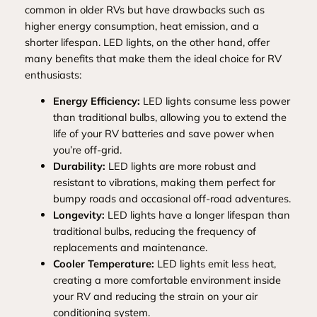
common in older RVs but have drawbacks such as
higher energy consumption, heat emission, and a
shorter lifespan. LED lights, on the other hand, offer
many benefits that make them the ideal choice for RV
enthusiasts:
Energy Efficiency:
LED lights consume less power
than traditional bulbs, allowing you to extend the
life of your RV batteries and save power when
you’re off-grid.
Durability:
LED lights are more robust and
resistant to vibrations, making them perfect for
bumpy roads and occasional off-road adventures.
Longevity:
LED lights have a longer lifespan than
traditional bulbs, reducing the frequency of
replacements and maintenance.
Cooler Temperature:
LED lights emit less heat,
creating a more comfortable environment inside
your RV and reducing the strain on your air
conditioning system.